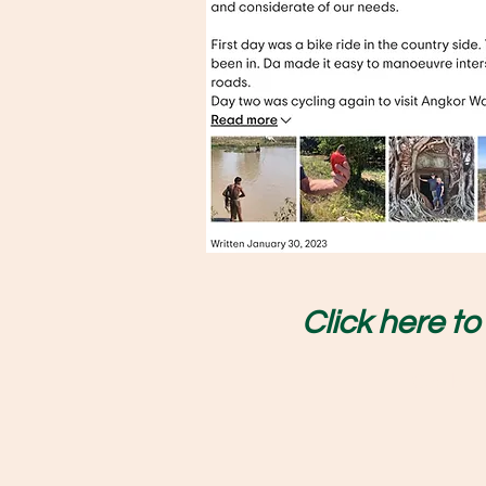
Click here t
Cambodi