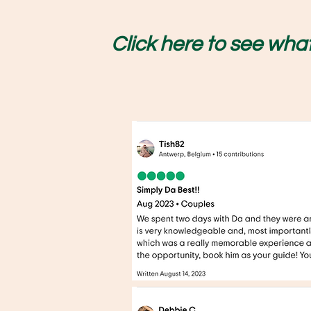
Click here to se
e what