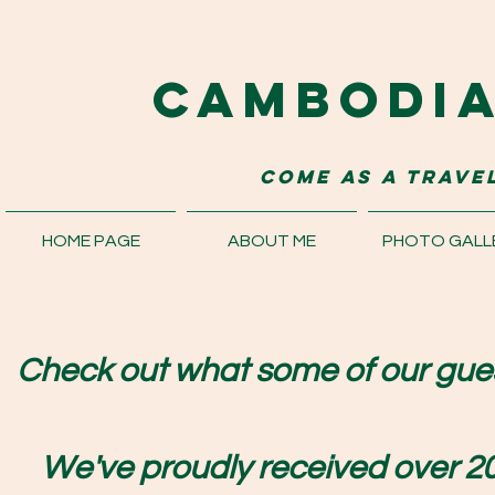
Cambodi
come as a travel
HOME PAGE
ABOUT ME
PHOTO GALL
Check out what some of our gues
We've proudly received over 20